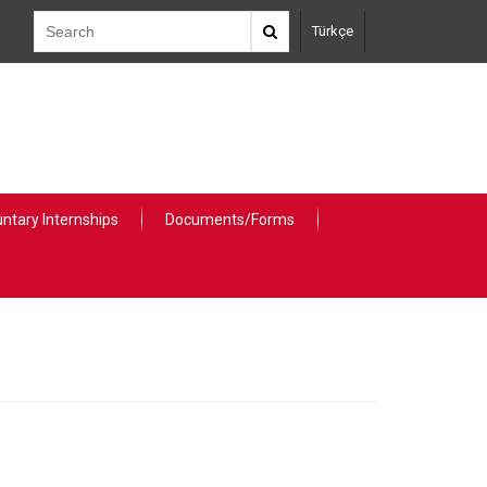
Türkçe
untary Internships
Documents/Forms