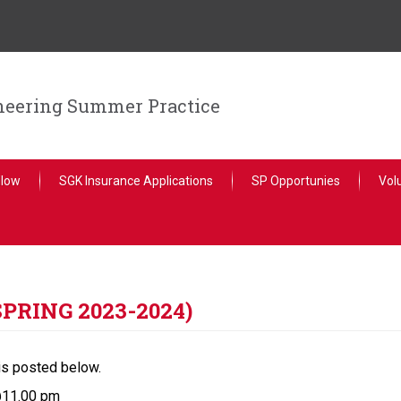
ineering Summer Practice
llow
SGK Insurance Applications
SP Opportunies
Vol
SPRING 2023-2024)
is posted below.
@11.00 pm