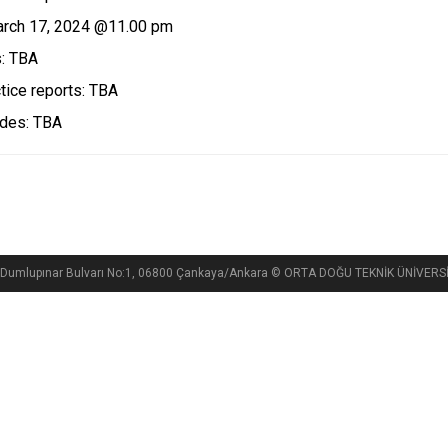
arch 17, 2024 @11.00 pm
s: TBA
ice reports: TBA
ades: TBA
si, Dumlupınar Bulvarı No:1, 06800 Çankaya/Ankara © ORTA DOĞU TEKNİK ÜNİVE