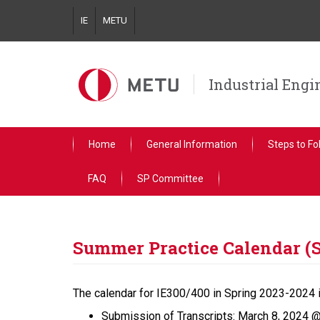
Skip
IE
METU
to
main
content
Industrial Eng
Home
General Information
Steps to Fo
FAQ
SP Committee
Summer Practice Calendar (
The calendar for IE300/400 in Spring 2023-2024 
Submission of Transcripts: March 8, 2024 