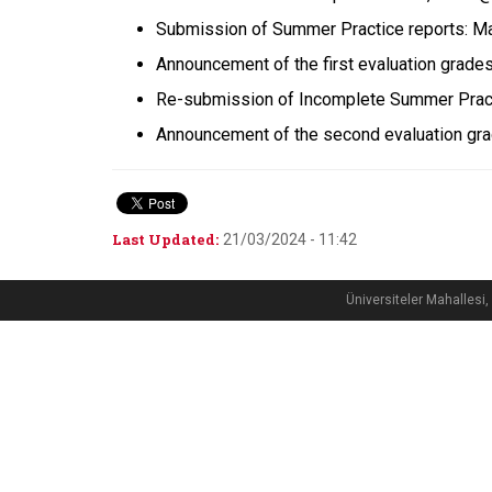
Submission of Summer Practice reports: M
Announcement of the first evaluation grade
Re-submission of Incomplete Summer Pract
Announcement of the second evaluation gr
Last Updated:
21/03/2024 - 11:42
Üniversiteler Mahalle